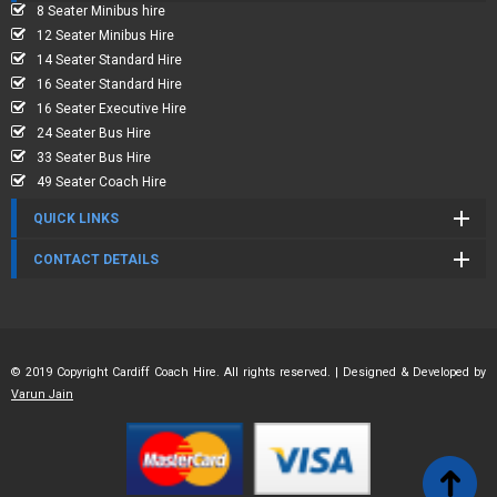
8 Seater Minibus hire
12 Seater Minibus Hire
14 Seater Standard Hire
16 Seater Standard Hire
16 Seater Executive Hire
24 Seater Bus Hire
33 Seater Bus Hire
49 Seater Coach Hire
QUICK LINKS
CONTACT DETAILS
© 2019 Copyright Cardiff Coach Hire. All rights reserved. | Designed & Developed by
Varun Jain