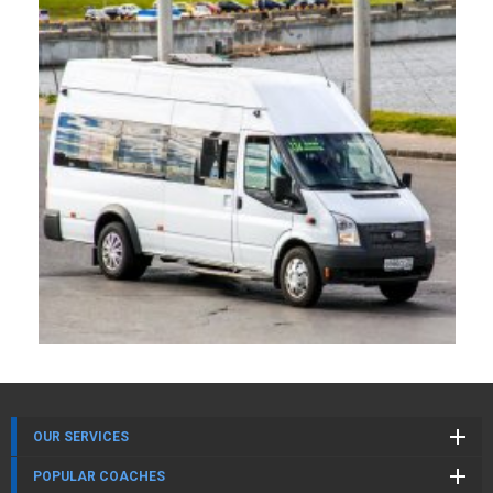
OUR SERVICES
POPULAR COACHES