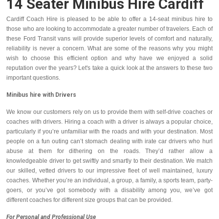
14 Seater Minibus Hire Cardiff
Cardiff Coach Hire is pleased to be able to offer a 14-seat minibus hire to
those who are looking to accommodate a greater number of travelers. Each of
these Ford Transit vans will provide superior levels of comfort and naturally,
reliability is never a concern. What are some of the reasons why you might
wish to choose this efficient option and why have we enjoyed a solid
reputation over the years? Let's take a quick look at the answers to these two
important questions.
Minibus hire with Drivers
We know our customers rely on us to provide them with self-drive coaches or
coaches with drivers. Hiring a coach with a driver is always a popular choice,
particularly if you’re unfamiliar with the roads and with your destination. Most
people on a fun outing can’t stomach dealing with irate car drivers who hurl
abuse at them for dithering on the roads. They’d rather allow a
knowledgeable driver to get swiftly and smartly to their destination. We match
our skilled, vetted drivers to our impressive fleet of well maintained, luxury
coaches. Whether you’re an individual, a group, a family, a sports team, party-
goers, or you’ve got somebody with a disability among you, we’ve got
different coaches for different size groups that can be provided.
For Personal and Professional Use