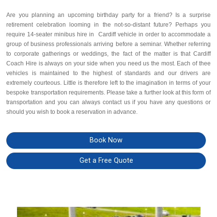
Are you planning an upcoming birthday party for a friend? Is a surprise
retirement celebration looming in the not-so-distant future? Perhaps you
require 14-seater minibus hire in Cardiff vehicle in order to accommodate a
group of business professionals arriving before a seminar. Whether referring
to corporate gatherings or weddings, the fact of the matter is that Cardiff
Coach Hire is always on your side when you need us the most. Each of thee
vehicles is maintained to the highest of standards and our drivers are
extremely courteous. Little is therefore left to the imagination in terms of your
bespoke transportation requirements. Please take a further look at this form of
transportation and you can always contact us if you have any questions or
should you wish to book a reservation in advance.
Book Now
Get a Free Quote