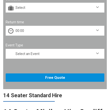
Return time
Event Type
14 Seater Standard Hire