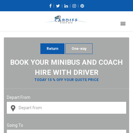
|
|
|
|
Return
One-way
BOOK YOUR MINIBUS AND COACH
HIRE WITH DRIVER
TODAY 15 % OFF YOUR QUOTE PRICE
Depart From
Going To