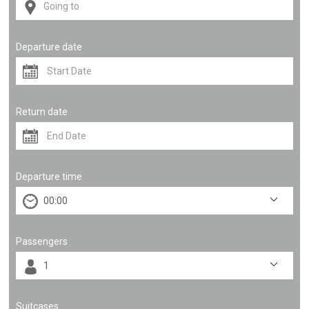
Departure date
Return date
Departure time
Passengers
Suitcases