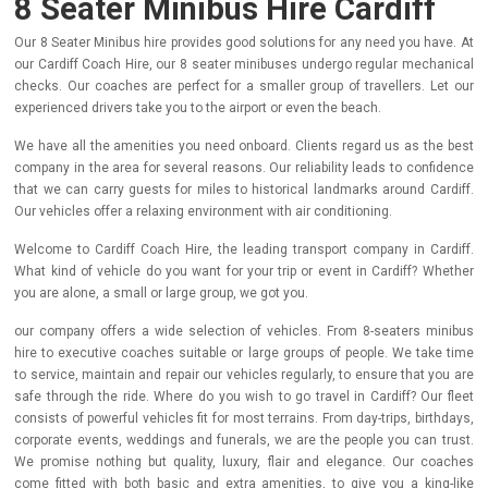
8 Seater Minibus Hire Cardiff
Our 8 Seater Minibus hire provides good solutions for any need you have. At
our Cardiff Coach Hire, our 8 seater minibuses undergo regular mechanical
checks. Our coaches are perfect for a smaller group of travellers. Let our
experienced drivers take you to the airport or even the beach.
We have all the amenities you need onboard. Clients regard us as the best
company in the area for several reasons. Our reliability leads to confidence
that we can carry guests for miles to historical landmarks around Cardiff.
Our vehicles offer a relaxing environment with air conditioning.
Welcome to Cardiff Coach Hire, the leading transport company in Cardiff.
What kind of vehicle do you want for your trip or event in Cardiff? Whether
you are alone, a small or large group, we got you.
our company offers a wide selection of vehicles. From 8-seaters minibus
hire to executive coaches suitable or large groups of people. We take time
to service, maintain and repair our vehicles regularly, to ensure that you are
safe through the ride.
Where do you wish to go travel in Cardiff? Our fleet
consists of powerful vehicles fit for most terrains. From day-trips, birthdays,
corporate events, weddings and funerals, we are the people you can trust.
We promise nothing but quality, luxury, flair and elegance. Our coaches
come fitted with both basic and extra amenities, to give you a king-like