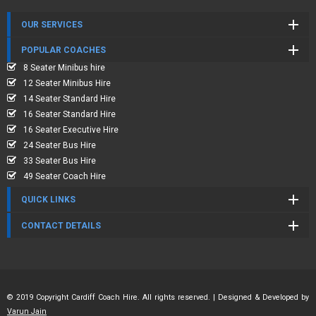
OUR SERVICES
POPULAR COACHES
8 Seater Minibus hire
12 Seater Minibus Hire
14 Seater Standard Hire
16 Seater Standard Hire
16 Seater Executive Hire
24 Seater Bus Hire
33 Seater Bus Hire
49 Seater Coach Hire
QUICK LINKS
CONTACT DETAILS
© 2019 Copyright Cardiff Coach Hire. All rights reserved. | Designed & Developed by
Varun Jain