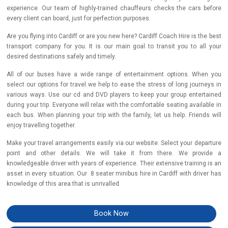
experience. Our team of highly-trained chauffeurs checks the cars before
every client can board, just for perfection purposes.
Are you flying into Cardiff or are you new here? Cardiff Coach Hire is the best
transport company for you. It is our main goal to transit you to all your
desired destinations safely and timely.
All of our buses have a wide range of entertainment options. When you
select our options for travel we help to ease the stress of long journeys in
various ways. Use our cd and DVD players to keep your group entertained
during your trip. Everyone will relax with the comfortable seating available in
each bus. When planning your trip with the family, let us help. Friends will
enjoy travelling together.
Make your travel arrangements easily via our website. Select your departure
point and other details. We will take it from there. We provide a
knowledgeable driver with years of experience. Their extensive training is an
asset in every situation. Our 8 seater minibus hire in Cardiff with driver has
knowledge of this area that is unrivalled.
Book Now