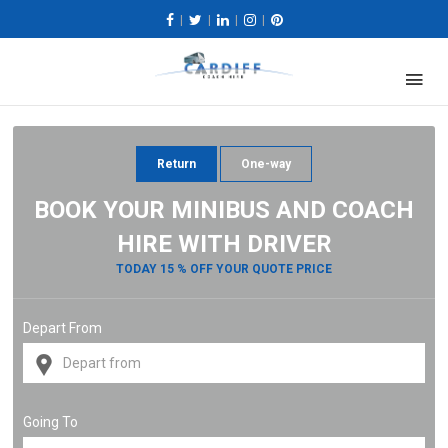
|
|
|
|
Return
One-way
BOOK YOUR MINIBUS AND COACH
HIRE WITH DRIVER
TODAY 15 % OFF YOUR QUOTE PRICE
Depart From
Going To