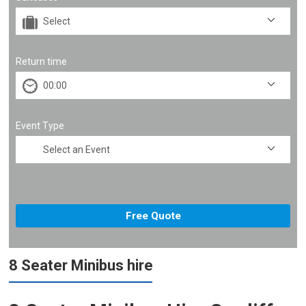
Return time
Event Type
8 Seater Minibus hire