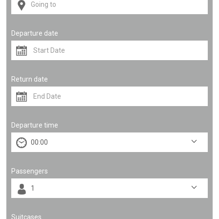
Departure date
Return date
Departure time
Passengers
Suitcases