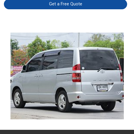
Get a Free Quote